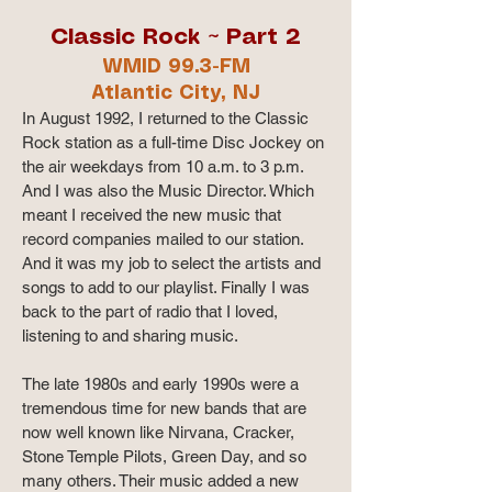
Classic Rock ~ Part 2
WMID 99.3-FM
Atlantic City, NJ
In August 1992, I returned to the Classic
Rock station as a full-time Disc Jockey on
the air weekdays from 10 a.m. to 3 p.m.
And I was also the Music Director. Which
meant I received the new music that
record companies mailed to our station.
And it was my job to select the artists and
songs to add to our playlist. Finally I was
back to the part of radio that I loved,
listening to and sharing music.
The late 1980s and early 1990s were a
tremendous time for new bands that are
now well known like Nirvana, Cracker,
Stone Temple Pilots, Green Day, and so
many others. Their music added a new