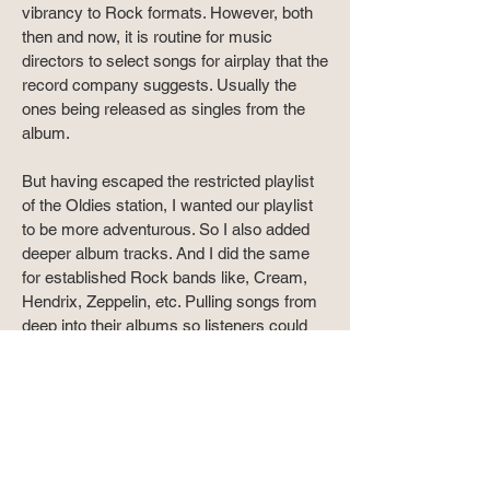
vibrancy to Rock formats. However, both
then and now, it is routine for music
directors to select songs for airplay that the
record company suggests. Usually the
ones being released as singles from the
album.
But having escaped the restricted playlist
of the Oldies station, I wanted our playlist
to be more adventurous. So I also added
deeper album tracks. And I did the same
for established Rock bands like, Cream,
Hendrix, Zeppelin, etc. Pulling songs from
deep into their albums so listeners could
hear something different. Creating a well
rounded Rock format that went beyond
playing the same songs over and over.
I also found a spot for the feature I'd
created in 1989 called, The Blues Had A